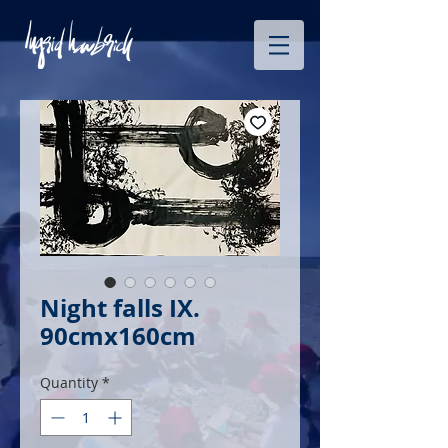
Night falls IX.
90cmx160cm
Quantity
*