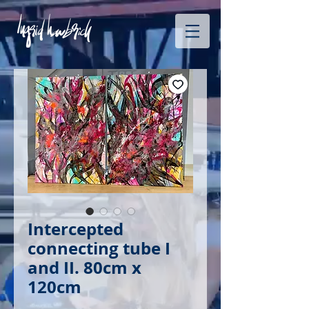
Intercepted
connecting tube I
and II. 80cm x
120cm