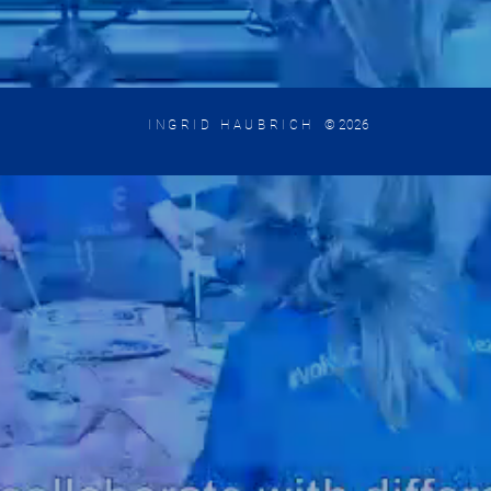
INGRID HAUBRICH
© 2026