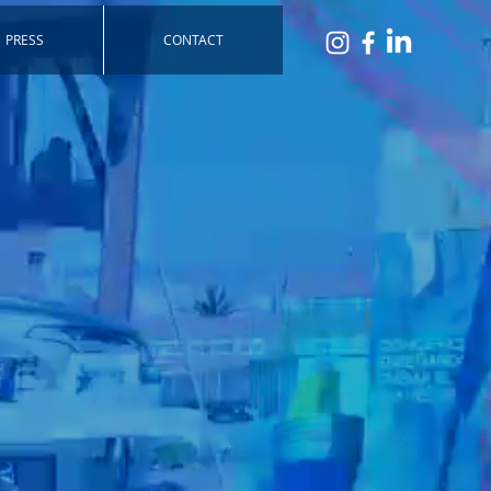
PRESS
CONTACT