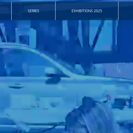
SERIES
EXHIBITIONS 2025