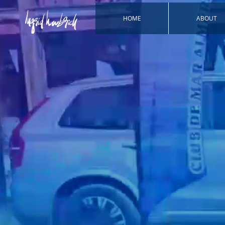
HOME
ABOUT