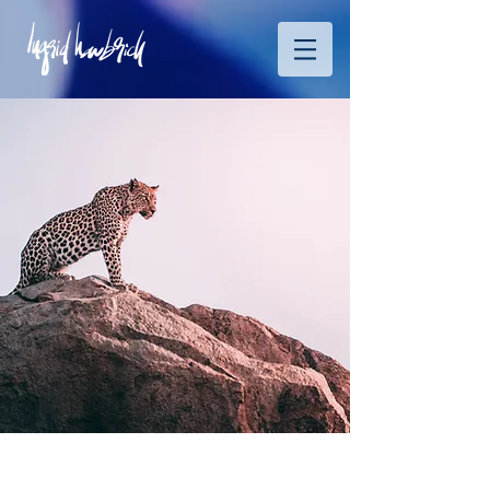
Wild Spirit