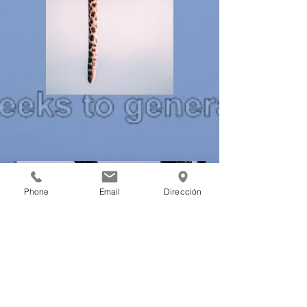
Phone
Email
Dirección