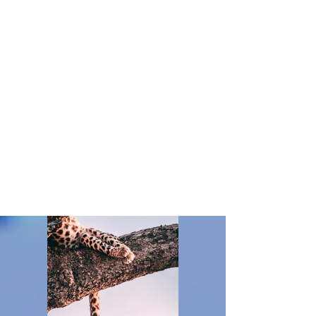
Client:
Matthew Wagner
Year:
2023
This is placeholder text. To change this content,
double-click on the element and click Change
Content. To manage all your collections, click on
the Content Manager button in the Add panel on
the left.